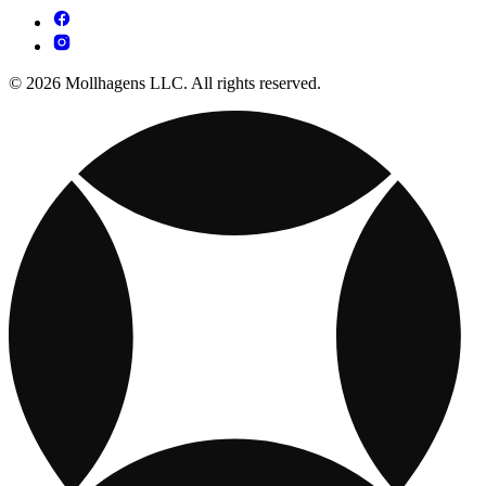
© 2026 Mollhagens LLC. All rights reserved.