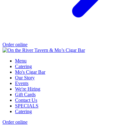
Order online
Menu
Catering
Mo's Cigar Bar
Our Story
Events
We're Hiring
Gift Cards
Contact Us
SPECIALS
Catering
Order online