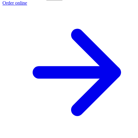
Order online