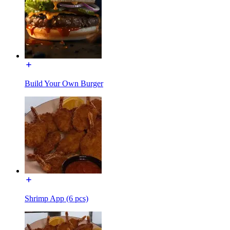
Build Your Own Burger
Shrimp App (6 pcs)