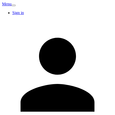
Menu
Sign in