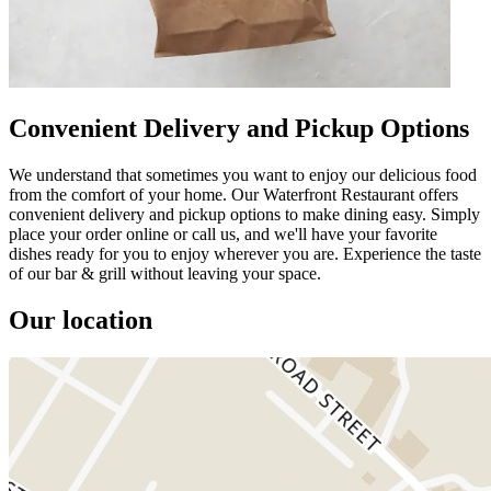
Convenient Delivery and Pickup Options
We understand that sometimes you want to enjoy our delicious food
from the comfort of your home. Our Waterfront Restaurant offers
convenient delivery and pickup options to make dining easy. Simply
place your order online or call us, and we'll have your favorite
dishes ready for you to enjoy wherever you are. Experience the taste
of our bar & grill without leaving your space.
Our location