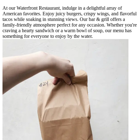
At our Waterfront Restaurant, indulge in a delightful array of
American favorites. Enjoy juicy burgers, crispy wings, and flavorful
tacos while soaking in stunning views. Our bar & grill offers a
family-friendly atmosphere perfect for any occasion. Whether you're
craving a hearty sandwich or a warm bowl of soup, our menu has
something for everyone to enjoy by the water.