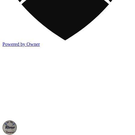
Powered by Owner