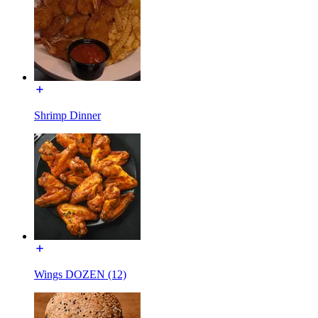
Shrimp Dinner
Wings DOZEN (12)