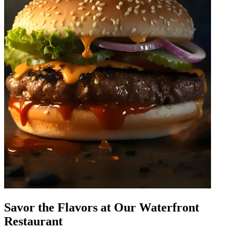
Savor the Flavors at Our Waterfront
Restaurant