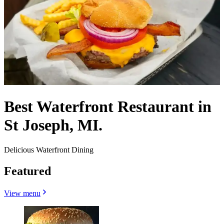
Best Waterfront Restaurant in
St Joseph, MI.
Delicious Waterfront Dining
Featured
View menu