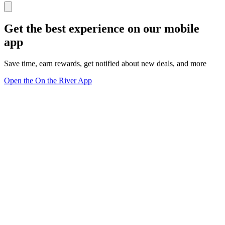
Get the best experience on our mobile
app
Save time, earn rewards, get notified about new deals, and more
Open the On the River App