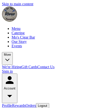
Skip to main content
Menu
Catering
Mo's Cigar Bar
Our Story
Events
More
We're Hiring
Gift Cards
Contact Us
Sign in
Account
Profile
Rewards
Orders
Logout