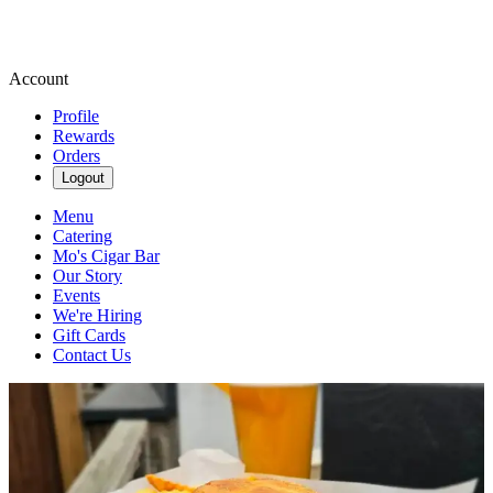
Account
Profile
Rewards
Orders
Logout
Menu
Catering
Mo's Cigar Bar
Our Story
Events
We're Hiring
Gift Cards
Contact Us