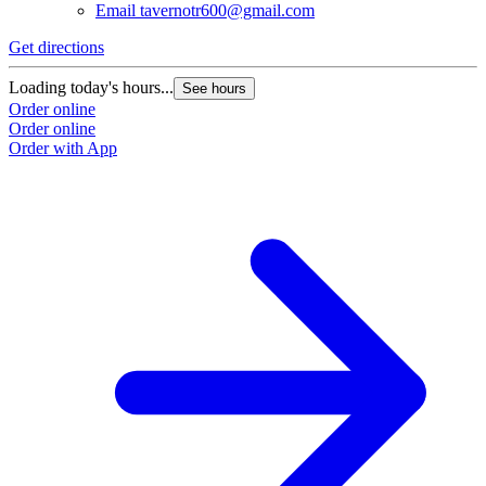
Email
tavernotr600@gmail.com
Get directions
Loading today's hours...
See hours
Order online
Order online
Order with App