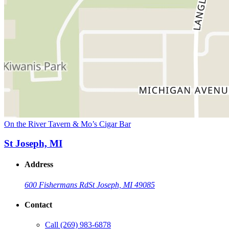
On the River Tavern & Mo’s Cigar Bar
St Joseph, MI
Address
600 Fishermans Rd
St Joseph, MI 49085
Contact
Call
(269) 983-6878