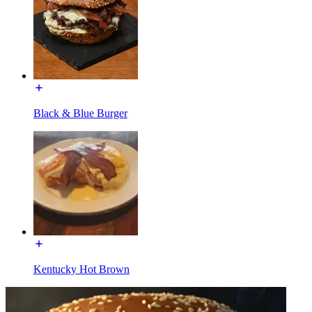
Black & Blue Burger
Kentucky Hot Brown