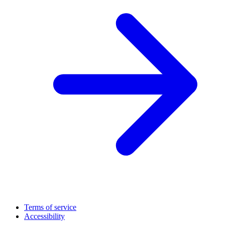
Terms of service
Accessibility