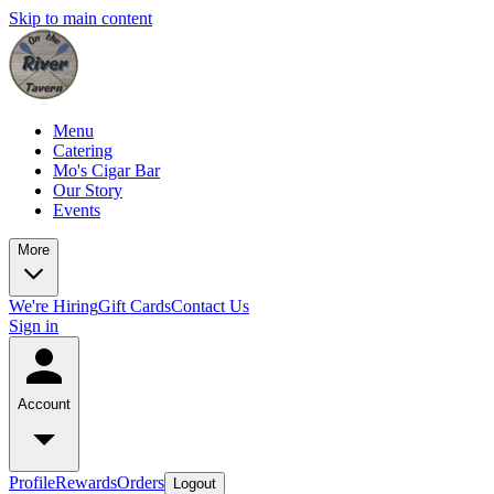
Skip to main content
Menu
Catering
Mo's Cigar Bar
Our Story
Events
More
We're Hiring
Gift Cards
Contact Us
Sign in
Account
Profile
Rewards
Orders
Logout