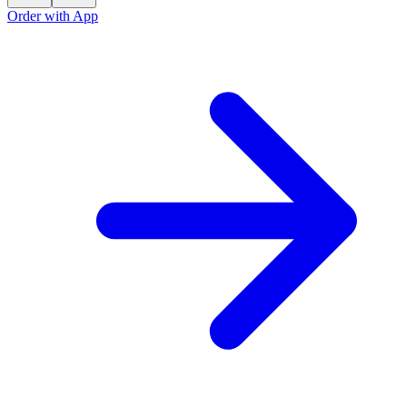
Order with App