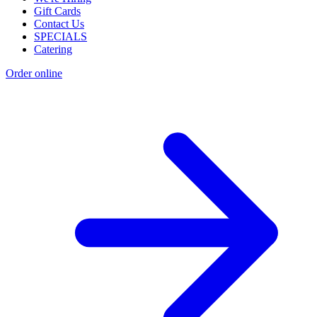
Gift Cards
Contact Us
SPECIALS
Catering
Order online