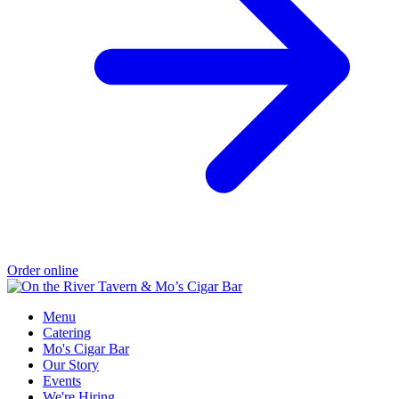
Order online
Menu
Catering
Mo's Cigar Bar
Our Story
Events
We're Hiring