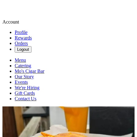
Account
Profile
Rewards
Orders
Logout
Menu
Catering
Mo's Cigar Bar
Our Story
Events
We're Hiring
Gift Cards
Contact Us