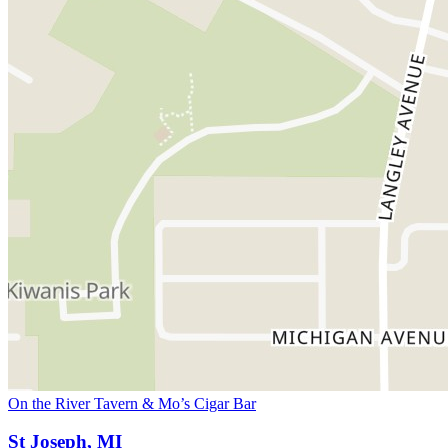
On the River Tavern & Mo’s Cigar Bar
St Joseph, MI