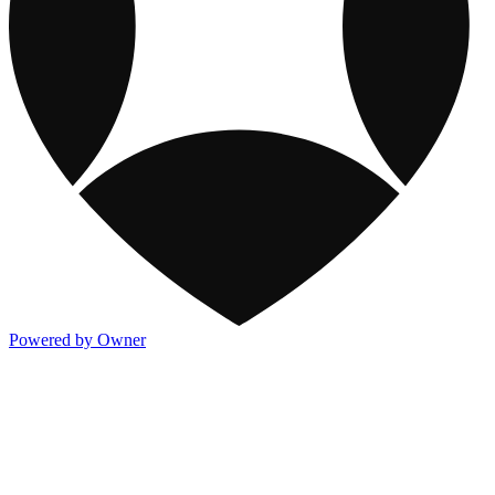
Powered by Owner