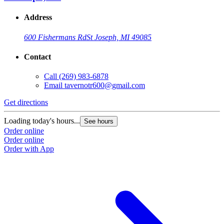
Address
600 Fishermans Rd
St Joseph, MI 49085
Contact
Call
(269) 983-6878
Email
tavernotr600@gmail.com
Get directions
Loading today's hours...
See hours
Order online
Order online
Order with App