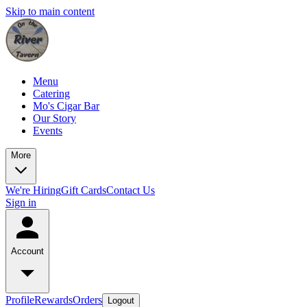
Skip to main content
Menu
Catering
Mo's Cigar Bar
Our Story
Events
More
We're Hiring
Gift Cards
Contact Us
Sign in
Account
Profile
Rewards
Orders
Logout