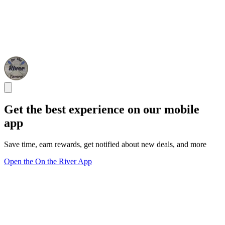
Get the best experience on our mobile
app
Save time, earn rewards, get notified about new deals, and more
Open the On the River App