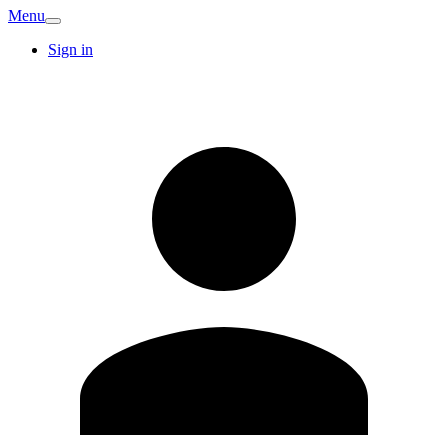
Menu
Sign in