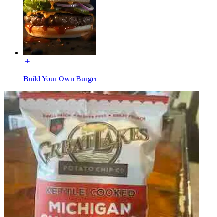
Build Your Own Burger