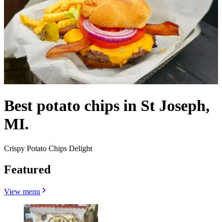
Best potato chips in St Joseph,
MI.
Crispy Potato Chips Delight
Featured
View menu