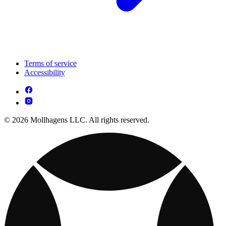
Terms of service
Accessibility
© 2026 Mollhagens LLC. All rights reserved.