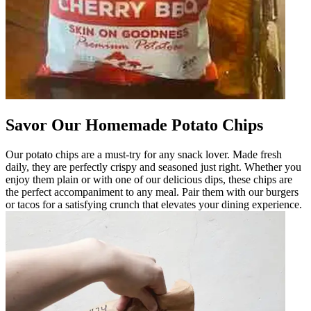
Savor Our Homemade Potato Chips
Our potato chips are a must-try for any snack lover. Made fresh
daily, they are perfectly crispy and seasoned just right. Whether you
enjoy them plain or with one of our delicious dips, these chips are
the perfect accompaniment to any meal. Pair them with our burgers
or tacos for a satisfying crunch that elevates your dining experience.