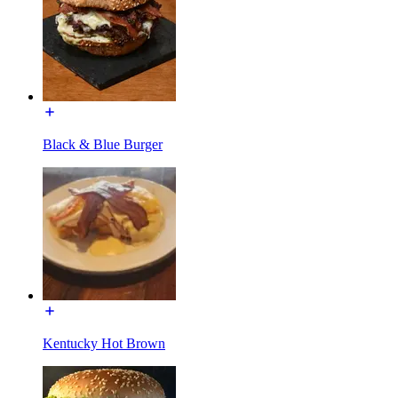
Black & Blue Burger
Kentucky Hot Brown