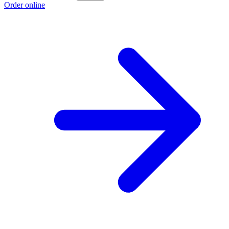
Order online