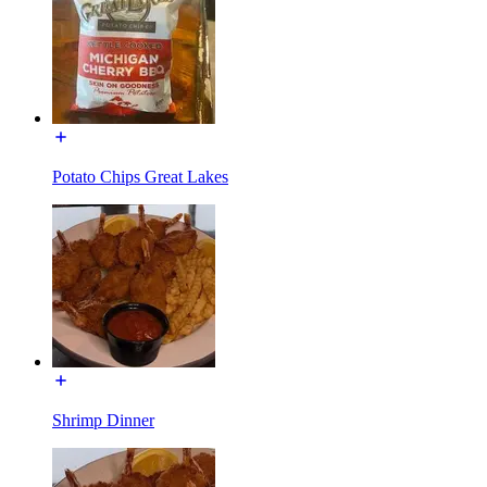
Potato Chips Great Lakes
Shrimp Dinner