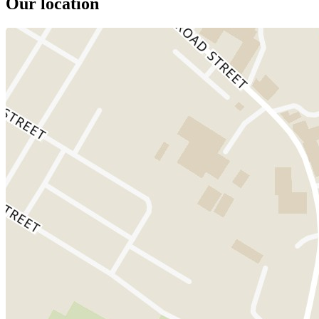
Our location