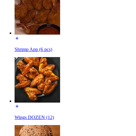
Shrimp App (6 pcs)
Wings DOZEN (12)