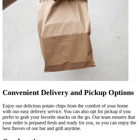
Convenient Delivery and Pickup Options
Enjoy our delicious potato chips from the comfort of your home
with our easy delivery service. You can also opt for pickup if you
prefer to grab your favorite snacks on the go. Our team ensures that
your order is prepared fresh and ready for you, so you can enjoy the
best flavors of our bar and grill anytime.