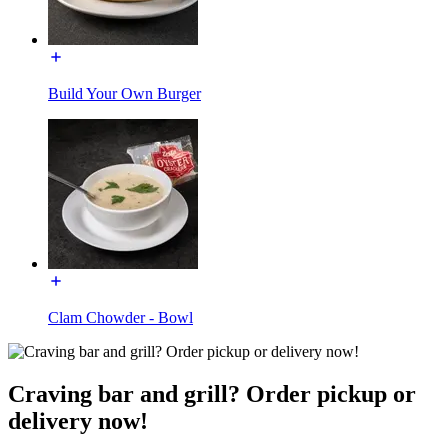
Build Your Own Burger
Clam Chowder - Bowl
Craving bar and grill? Order pickup or
delivery now!