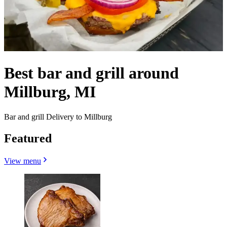
Best bar and grill around
Millburg, MI
Bar and grill Delivery to Millburg
Featured
View menu