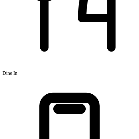
Dine In