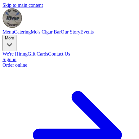
Skip to main content
Menu
Catering
Mo's Cigar Bar
Our Story
Events
More
We're Hiring
Gift Cards
Contact Us
Sign in
Order online