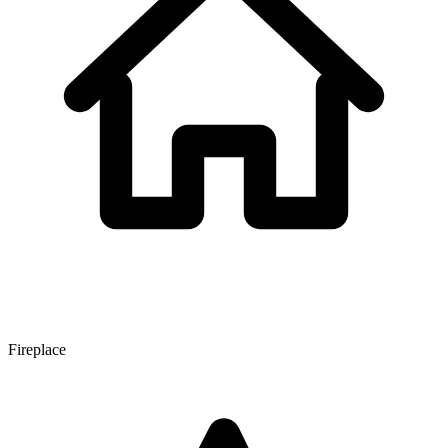
Fireplace