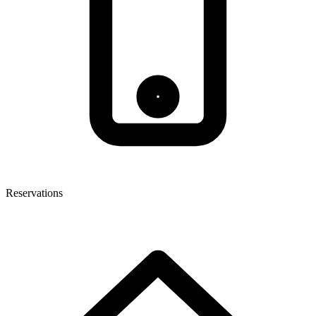
Reservations