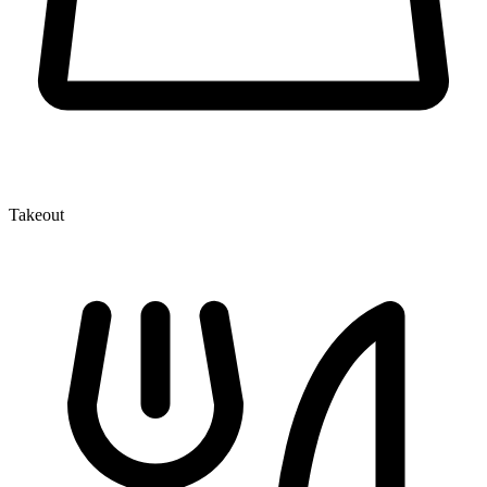
Takeout