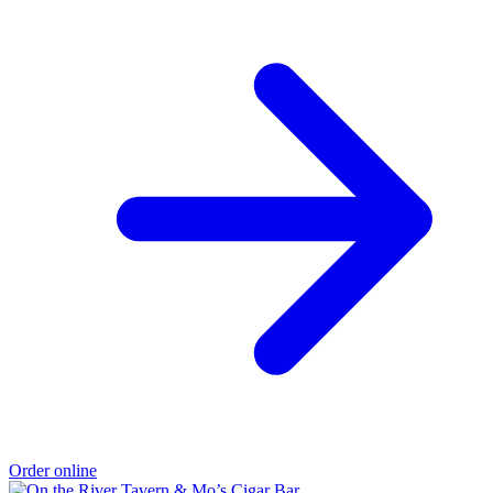
Order online