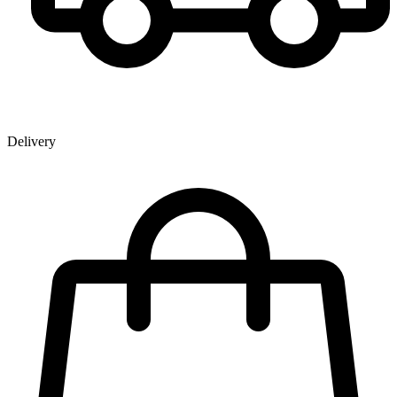
Delivery