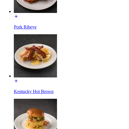
Pork Ribeye
Kentucky Hot Brown