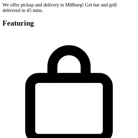
We offer pickup and delivery to Millburg! Get bar and grill
delivered in 45 mins.
Featuring