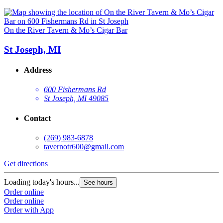
On the River Tavern & Mo’s Cigar Bar
St Joseph, MI
Address
600 Fishermans Rd
St Joseph, MI 49085
Contact
(269) 983-6878
tavernotr600@gmail.com
Get directions
Loading today's hours...
See hours
Order online
Order online
Order with App