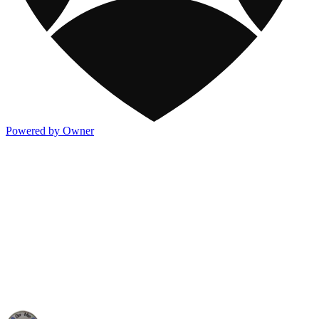
Powered by Owner