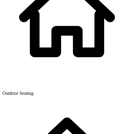
Outdoor Seating