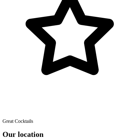
Great Cocktails
Our location