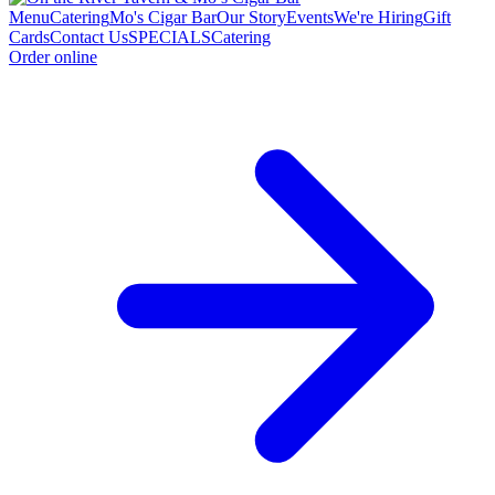
Menu
Catering
Mo's Cigar Bar
Our Story
Events
We're Hiring
Gift
Cards
Contact Us
SPECIALS
Catering
Order online