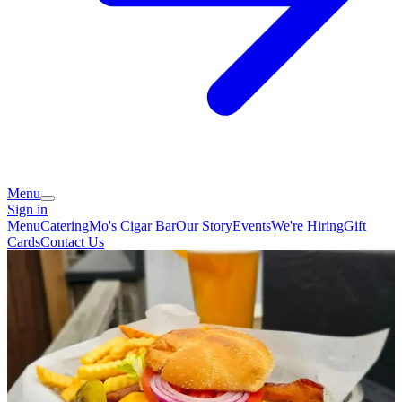
Menu
Sign in
Menu
Catering
Mo's Cigar Bar
Our Story
Events
We're Hiring
Gift
Cards
Contact Us