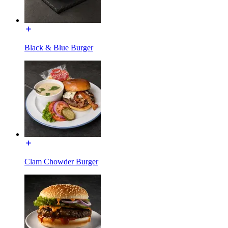
Black & Blue Burger
Clam Chowder Burger