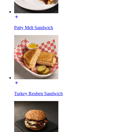
Patty Melt Sandwich
Turkey Reuben Sandwich