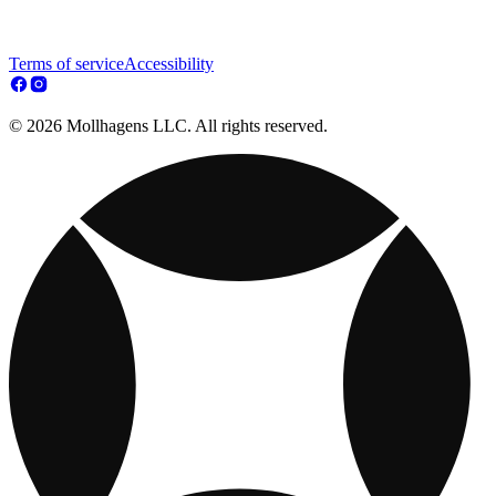
Terms of service
Accessibility
© 2026 Mollhagens LLC. All rights reserved.