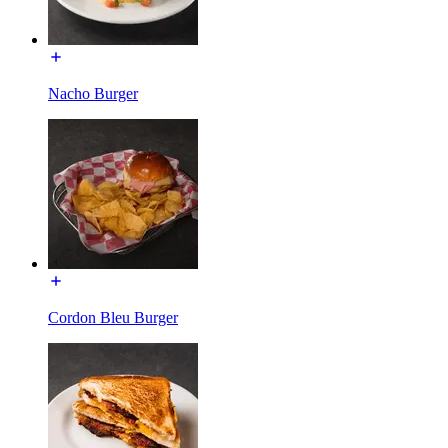
Nacho Burger
Cordon Bleu Burger