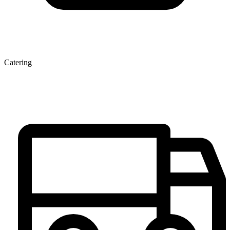
Catering